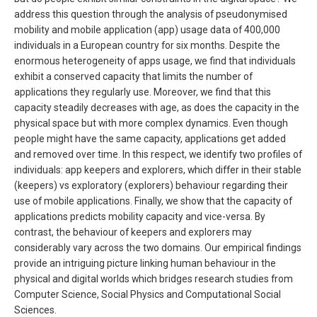
address this question through the analysis of pseudonymised
mobility and mobile application (app) usage data of 400,000
individuals in a European country for six months. Despite the
enormous heterogeneity of apps usage, we find that individuals
exhibit a conserved capacity that limits the number of
applications they regularly use. Moreover, we find that this
capacity steadily decreases with age, as does the capacity in the
physical space but with more complex dynamics. Even though
people might have the same capacity, applications get added
and removed over time. In this respect, we identify two profiles of
individuals: app keepers and explorers, which differ in their stable
(keepers) vs exploratory (explorers) behaviour regarding their
use of mobile applications. Finally, we show that the capacity of
applications predicts mobility capacity and vice-versa. By
contrast, the behaviour of keepers and explorers may
considerably vary across the two domains. Our empirical findings
provide an intriguing picture linking human behaviour in the
physical and digital worlds which bridges research studies from
Computer Science, Social Physics and Computational Social
Sciences.