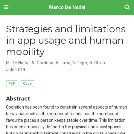
Marco De Nadai
Strategies and limitations
in app usage and human
mobility
M. De Nadai
,
A. Cardoso
,
A. Lima
,
B. Lepri
,
N. Oliver
July 2019
PDF
Code
Abstract
Cognition has been found to constrain several aspects of human
behaviour, such as the number of friends and the number of
favourite places a person keeps stable over time. This limitation
has been empirically defined in the physical and social spaces.
But do people exhibit similar constraints in the digital space? We