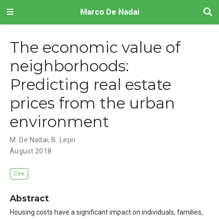
Marco De Nadai
The economic value of
neighborhoods:
Predicting real estate
prices from the urban
environment
M. De Nadai
,
B. Lepri
August 2018
Cite
Abstract
Housing costs have a significant impact on individuals, families,