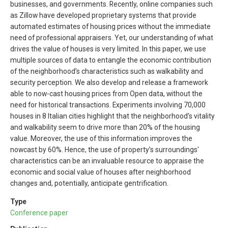
businesses, and governments. Recently, online companies such
as Zillow have developed proprietary systems that provide
automated estimates of housing prices without the immediate
need of professional appraisers. Yet, our understanding of what
drives the value of houses is very limited. In this paper, we use
multiple sources of data to entangle the economic contribution
of the neighborhood’s characteristics such as walkability and
security perception. We also develop and release a framework
able to now-cast housing prices from Open data, without the
need for historical transactions. Experiments involving 70,000
houses in 8 Italian cities highlight that the neighborhood’s vitality
and walkability seem to drive more than 20% of the housing
value. Moreover, the use of this information improves the
nowcast by 60%. Hence, the use of property’s surroundings'
characteristics can be an invaluable resource to appraise the
economic and social value of houses after neighborhood
changes and, potentially, anticipate gentrification.
Type
Conference paper